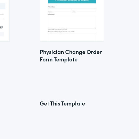
Physician Change Order
Form Template
Get This Template