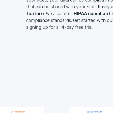
submitted, your data can be compiled in b
that can be shared with your staff. Easil
feature
. We also offer
HIPAA compliant 
compliance standards. Get started with ou
signing up for a 14-day free trial.