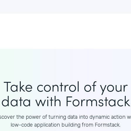
Take control of your
data with Formstack
scover the power of turning data into dynamic action w
low-code application building from Formstack.