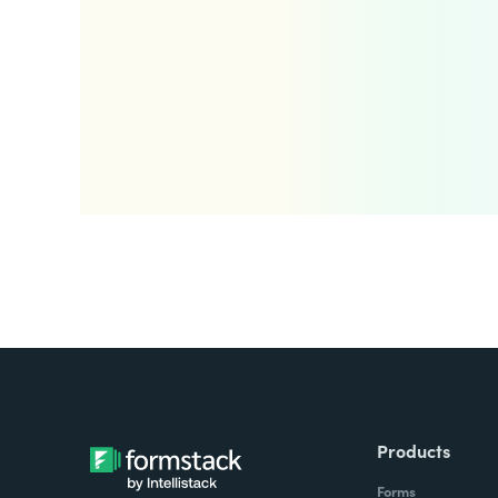
Products
Forms