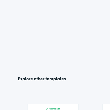
Explore other templates