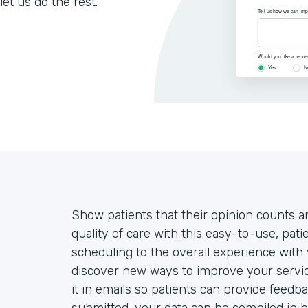
let us do the rest.
Show patients that their opinion counts an
quality of care with this easy-to-use, pa
scheduling to the overall experience with 
discover new ways to improve your servic
it in emails so patients can provide feedb