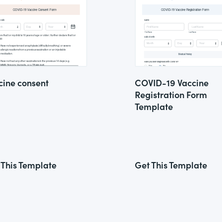
cine consent
COVID-19 Vaccine
Registration Form
Template
 This Template
Get This Template