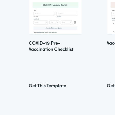
COVID-19 Pre-
Vac
Vaccination Checklist
Get This Template
Get