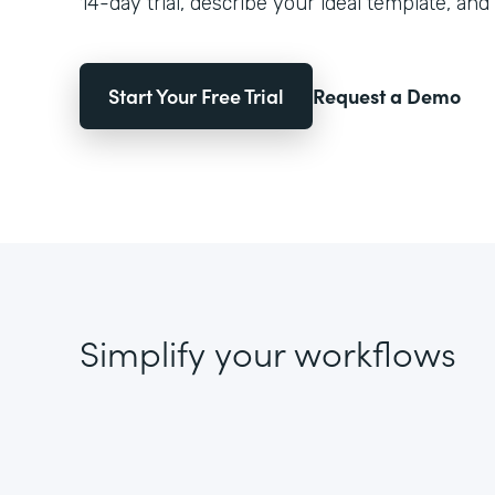
14-day trial, describe your ideal template, and 
Start Your Free Trial
Request a Demo
Simplify your workflows