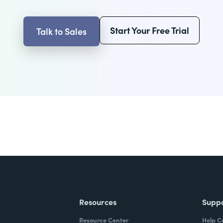
Start Your Free Trial
Talk to Sales
Resources
Supp
Resource Center
Help C