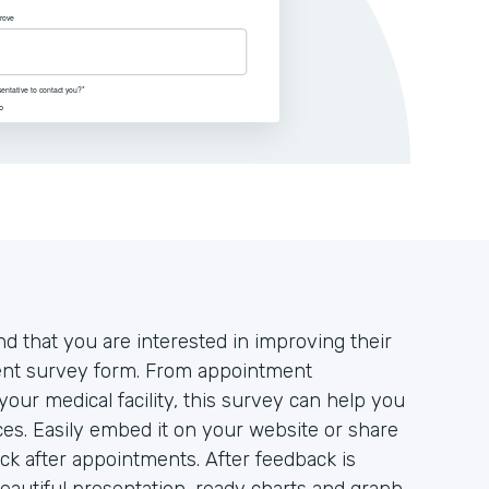
d that you are interested in improving their
tient survey form. From appointment
your medical facility, this survey can help you
es. Easily embed it on your website or share
ack after appointments. After feedback is