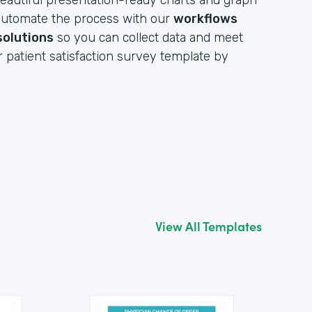
eautiful presentation-ready charts and graph
y automate the process with our
workflows
solutions
so you can collect data and meet
r patient satisfaction survey template by
View All Templates