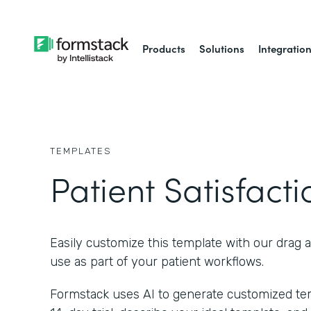
Products
Solutions
Integratio
TEMPLATES
Patient Satisfact
Easily customize this template with our drag 
use as part of your patient workflows.
Formstack uses AI to generate customized temp