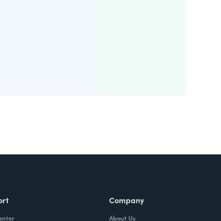
ort
Company
enter
About Us