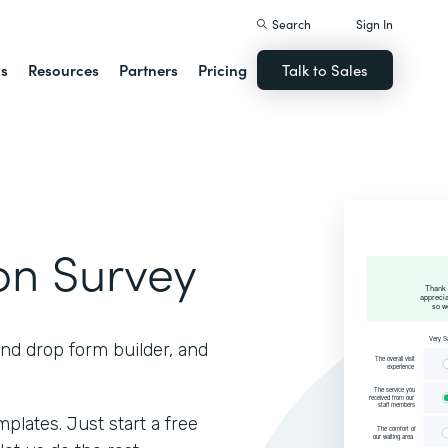
Search
Sign In
ns
Resources
Partners
Pricing
Talk to Sales
ion Survey
and drop form builder, and
lates. Just start a free