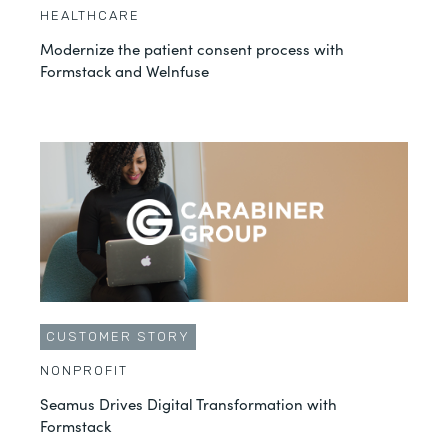
HEALTHCARE
Modernize the patient consent process with
Formstack and Welnfuse
CUSTOMER STORY
NONPROFIT
Seamus Drives Digital Transformation with
Formstack