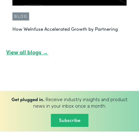
BLOG
How WeInfuse Accelerated Growth by Partnering
View all blogs →
Get plugged in.
Receive industry insights and product
news in your inbox once a month.
Subscribe