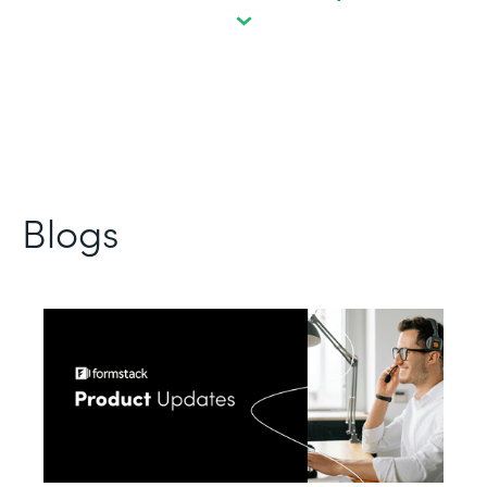
Blogs