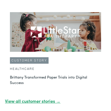
CUSTOMER STORY
HEALTHCARE
Brittany Transformed Paper Trials into Digital
Success
View all customer stories →