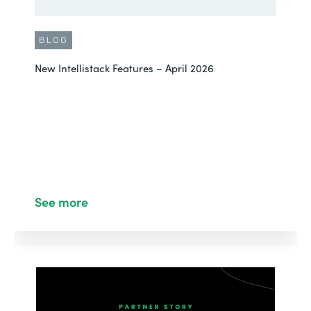
BLOG
New Intellistack Features – April 2026
See more