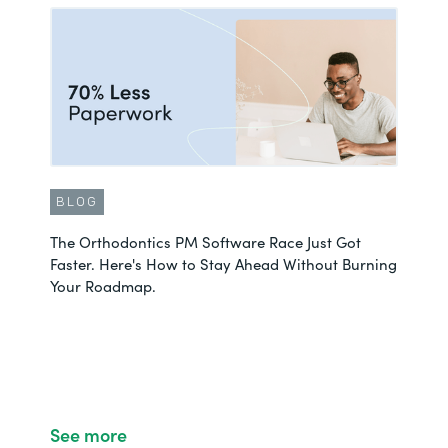
BLOG
The Orthodontics PM Software Race Just Got
Faster. Here's How to Stay Ahead Without Burning
Your Roadmap.
See more