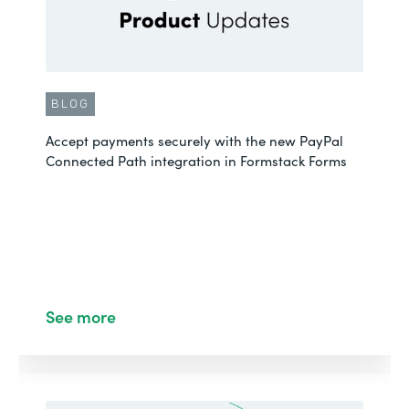
BLOG
Accept payments securely with the new PayPal
Connected Path integration in Formstack Forms
See more