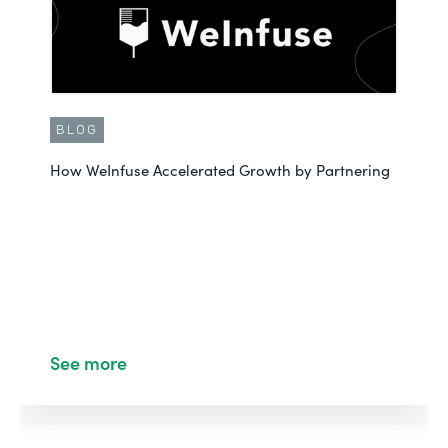
BLOG
How WeInfuse Accelerated Growth by Partnering
See more