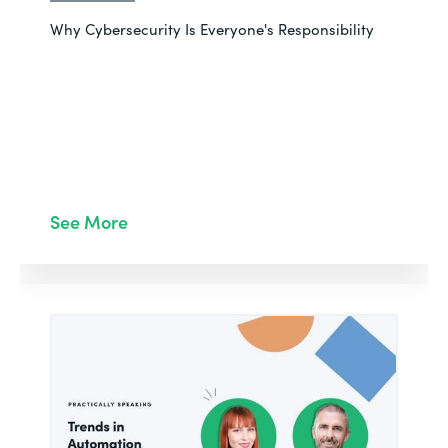
Why Cybersecurity Is Everyone's Responsibility
See More