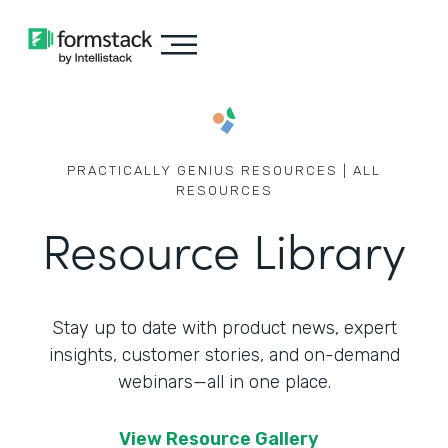
PRACTICALLY GENIUS RESOURCES | ALL
RESOURCES
Resource Library
Stay up to date with product news, expert
insights, customer stories,
and on-demand
webinars—all in one place.
View Resource Gallery