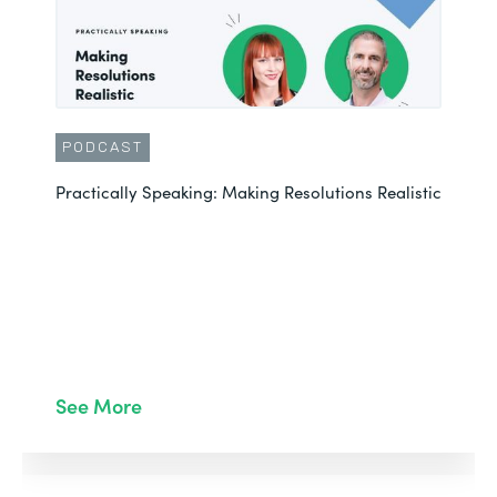
PODCAST
Practically Speaking: Making Resolutions Realistic
See More