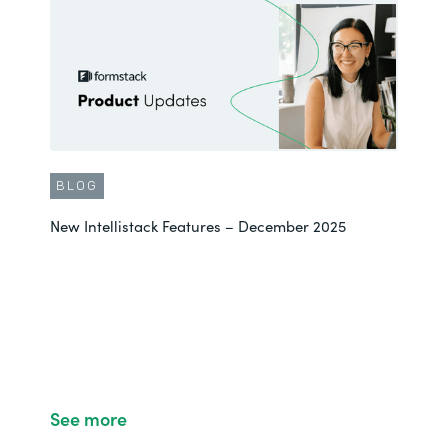
BLOG
New Intellistack Features – December 2025
See more