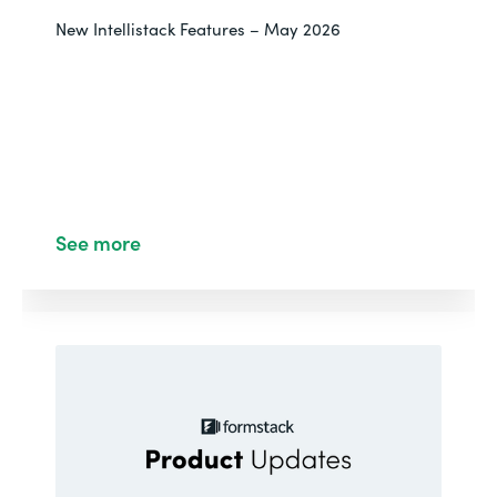
New Intellistack Features – May 2026
See more