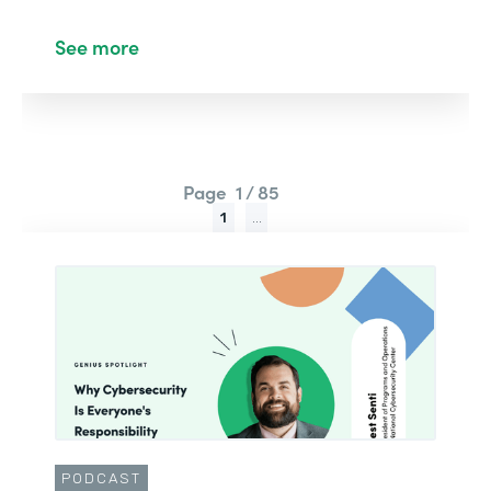
See more
Page
1 / 85
1
...
PODCAST