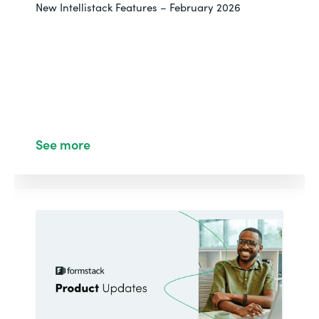
New Intellistack Features – February 2026
See more