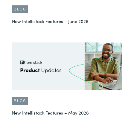
BLOG
New Intellistack Features – June 2026
BLOG
New Intellistack Features – May 2026