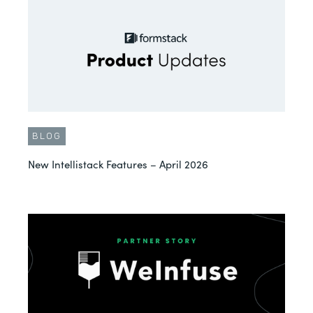
BLOG
New Intellistack Features – April 2026