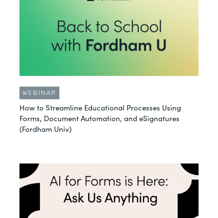
WEBINAR
How to Streamline Educational Processes Using
Forms, Document Automation, and eSignatures
(Fordham Univ)