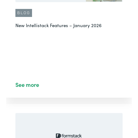
BLOG
New Intellistack Features – January 2026
See more