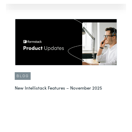
BLOG
New Intellistack Features – November 2025