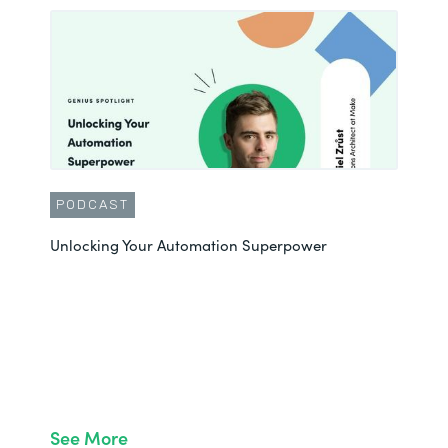
PODCAST
Unlocking Your Automation Superpower
See More