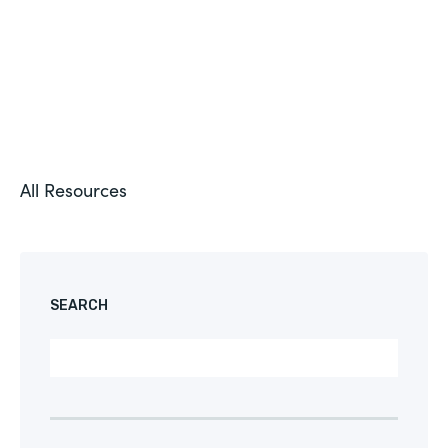
All Resources
SEARCH