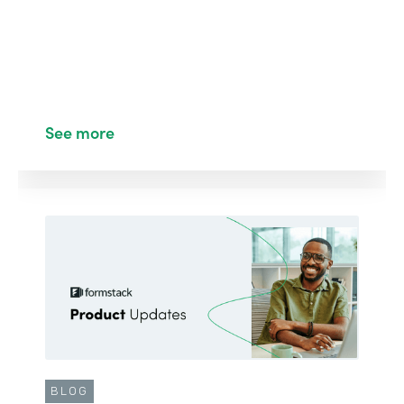
See more
BLOG