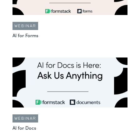
WEBINAR
AI for Forms
WEBINAR
AI for Docs