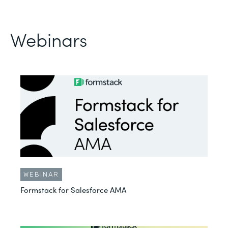
Webinars
WEBINAR
Formstack for Salesforce AMA