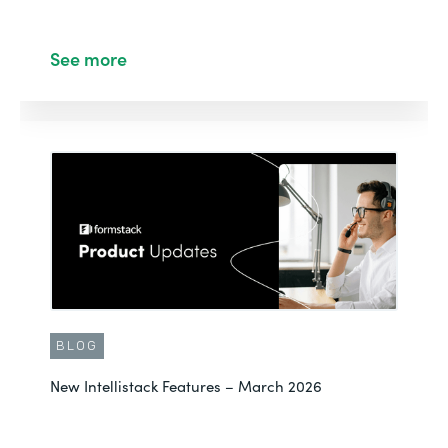
See more
BLOG
New Intellistack Features – March 2026