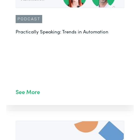
PODCAST
Practically Speaking: Trends in Automation
See More