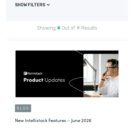
SHOW FILTERS
Showing
#
Out of
#
Results
BLOG
New Intellistack Features – June 2026