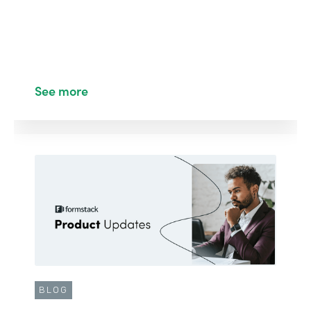
See more
BLOG