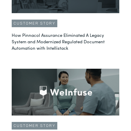
CUSTOMER STORY
How Pinnacol Assurance Eliminated A Legacy
System and Modernized Regulated Document
Automation with Intellistack
CUSTOMER STORY