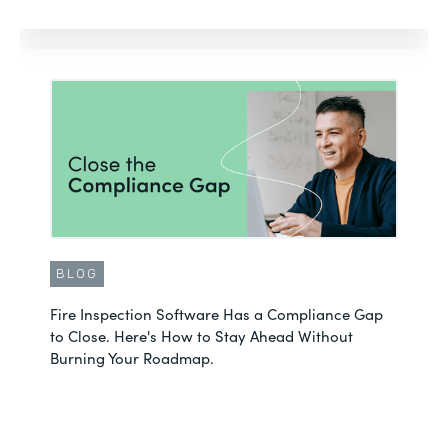
BLOG
Fire Inspection Software Has a Compliance Gap
to Close. Here's How to Stay Ahead Without
Burning Your Roadmap.