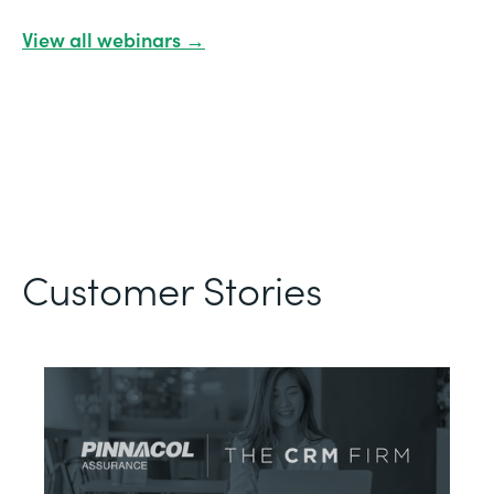
View all webinars →
Customer Stories