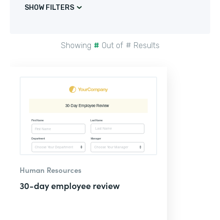
SHOW FILTERS
Showing
#
Out of
#
Results
Human Resources
30-day employee review