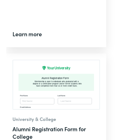
Learn more
University & College
Alumni Registration Form for
College