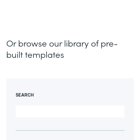
Or browse our library of pre-
built templates
SEARCH