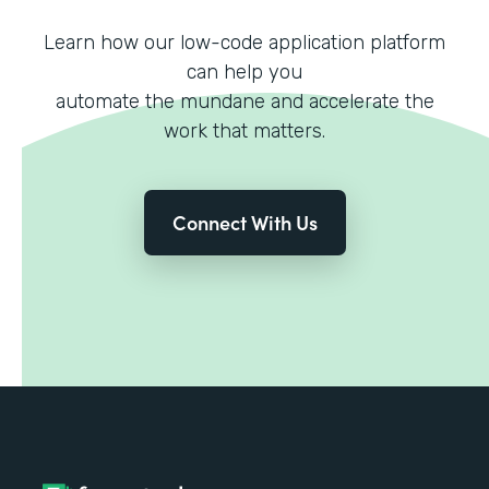
Learn how our low-code application platform
can help you
automate the mundane and accelerate the
work that matters.
Connect With Us