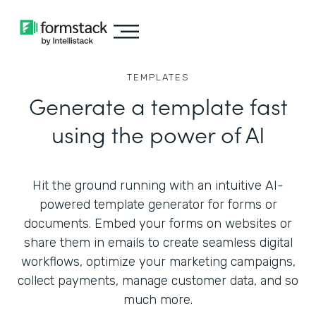
TEMPLATES
Generate a template fast
using the power of AI
Hit the ground running with an intuitive AI-
powered template generator for forms or
documents. Embed your forms on websites or
share them in emails to create seamless digital
workflows, optimize your marketing campaigns,
collect payments, manage customer data, and so
much more.