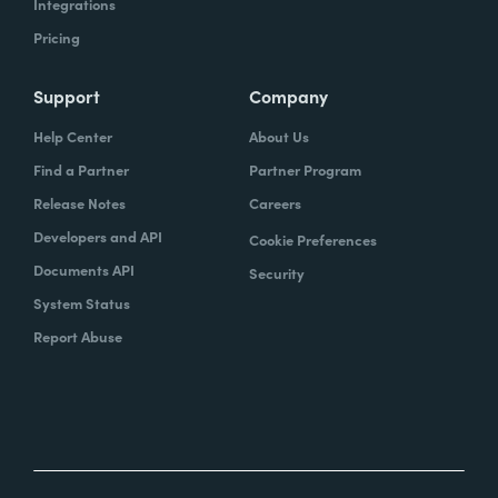
Integrations
Pricing
Support
Company
Help Center
About Us
Find a Partner
Partner Program
Release Notes
Careers
Developers and API
Cookie Preferences
Documents API
Security
System Status
Report Abuse