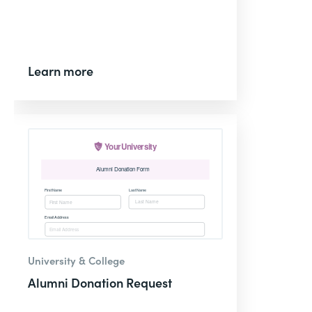
Learn more
University & College
Alumni Donation Request