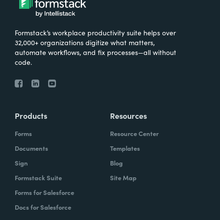
Formstack’s workplace productivity suite helps over
32,000+ organizations digitize what matters,
automate workflows, and fix processes—all without
code.
Products
Resources
Forms
Resource Center
Documents
Templates
Sign
Blog
Formstack Suite
Site Map
Forms for Salesforce
Docs for Salesforce