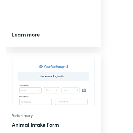
Learn more
Veterinary
Animal Intake Form