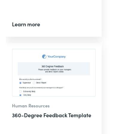
Learn more
Human Resources
360-Degree Feedback Template