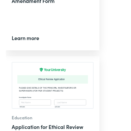
Amendment Form
Learn more
Education
Application for Ethical Review