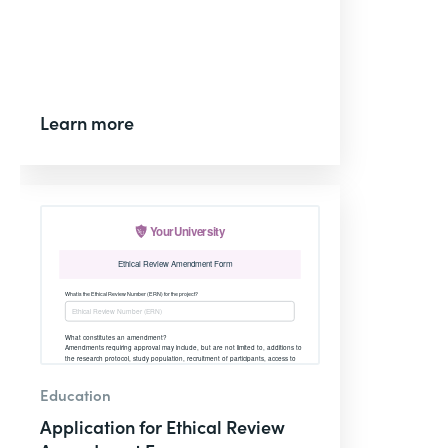
Learn more
Education
Application for Ethical Review