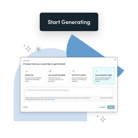
Start Generating