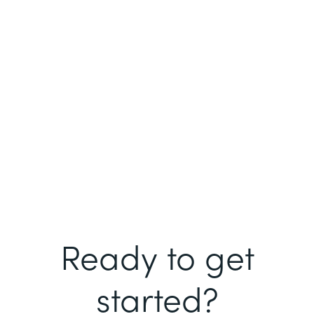
Ready to get
started?