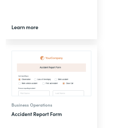
Learn more
Business Operations
Accident Report Form