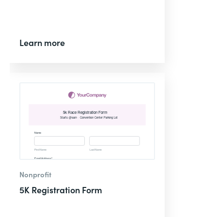
Learn more
Nonprofit
5K Registration Form