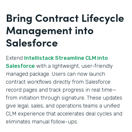
Bring Contract Lifecycle
Management into
Salesforce
Extend
Intellistack Streamline CLM into
Salesforce
with a lightweight, user-friendly
managed package. Users can now launch
contract workflows directly from Salesforce
record pages and track progress in real time—
from initiation through signature. These updates
give legal, sales, and operations teams a unified
CLM experience that accelerates deal cycles and
eliminates manual follow-ups.