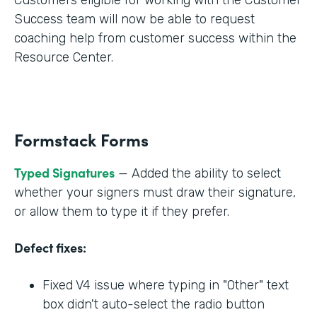
Success team will now be able to request
coaching help from customer success within the
Resource Center.
Formstack Forms
Typed Signatures
— Added the ability to select
whether your signers must draw their signature,
or allow them to type it if they prefer.
Defect fixes:
Fixed V4 issue where typing in "Other" text
box didn't auto-select the radio button