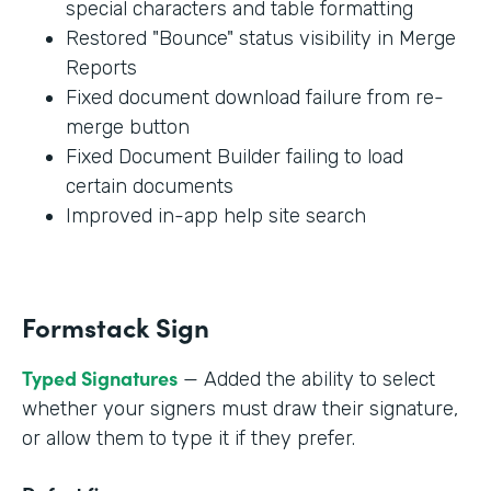
special characters and table formatting
Restored "Bounce" status visibility in Merge
Reports
Fixed document download failure from re-
merge button
Fixed Document Builder failing to load
certain documents
Improved in-app help site search
Formstack Sign
Typed Signatures
— Added the ability to select
whether your signers must draw their signature,
or allow them to type it if they prefer.