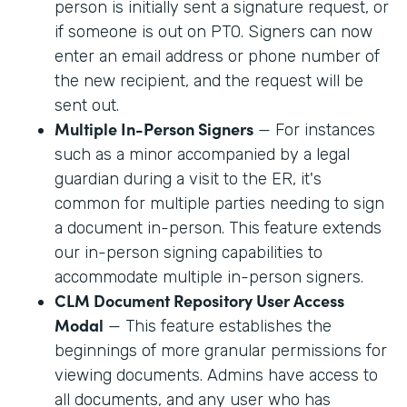
person is initially sent a signature request, or
if someone is out on PTO. Signers can now
enter an email address or phone number of
the new recipient, and the request will be
sent out.
Multiple In-Person Signers
— For instances
such as a minor accompanied by a legal
guardian during a visit to the ER, it's
common for multiple parties needing to sign
a document in-person. This feature extends
our in-person signing capabilities to
accommodate multiple in-person signers.
CLM Document Repository User Access
Modal
— This feature establishes the
beginnings of more granular permissions for
viewing documents. Admins have access to
all documents, and any user who has