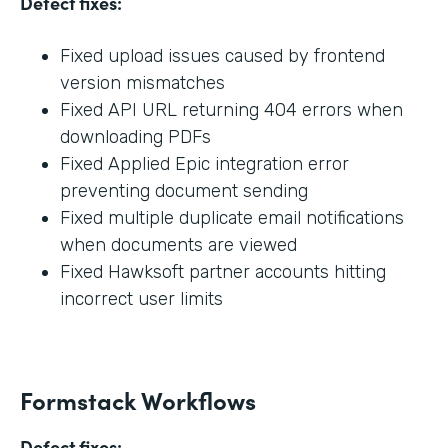
Defect fixes:
Fixed upload issues caused by frontend
version mismatches
Fixed API URL returning 404 errors when
downloading PDFs
Fixed Applied Epic integration error
preventing document sending
Fixed multiple duplicate email notifications
when documents are viewed
Fixed Hawksoft partner accounts hitting
incorrect user limits
Formstack Workflows
Defect fixes: