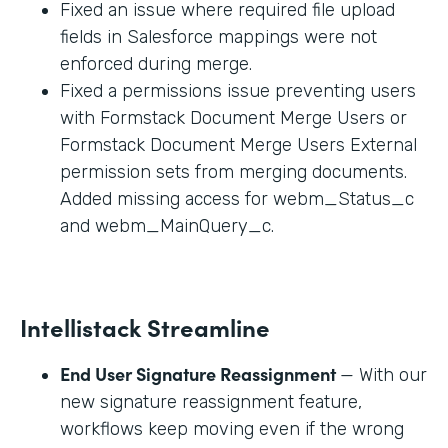
Fixed an issue where required file upload
fields in Salesforce mappings were not
enforced during merge.
Fixed a permissions issue preventing users
with Formstack Document Merge Users or
Formstack Document Merge Users External
permission sets from merging documents.
Added missing access for webm_Status_c
and webm_MainQuery_c.
Intellistack Streamline
End User Signature Reassignment
— With our
new signature reassignment feature,
workflows keep moving even if the wrong