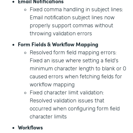
Email Notifications
Fixed comma handling in subject lines:
Email notification subject lines now
properly support commas without
throwing validation errors
Form Fields & Workflow Mapping
Resolved form field mapping errors:
Fixed an issue where setting a field's
minimum character length to blank or 0
caused errors when fetching fields for
workflow mapping
Fixed character limit validation:
Resolved validation issues that
occurred when configuring form field
character limits
Workflows