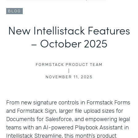
BLOG
New Intellistack Features
– October 2025
FORMSTACK PRODUCT TEAM
|
NOVEMBER 11, 2025
From new signature controls in Formstack Forms
and Formstack Sign, larger file upload sizes for
Documents for Salesforce, and empowering legal
teams with an AI-powered Playbook Assistant in
Intellistack Streamline, this month’s product