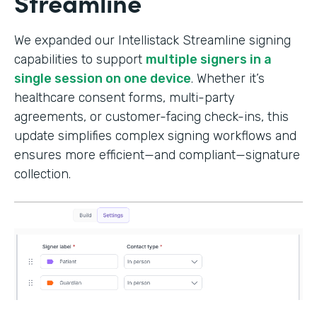
Streamline
We expanded our Intellistack Streamline signing
capabilities to support
multiple signers in a
single session on one device
. Whether it’s
healthcare consent forms, multi-party
agreements, or customer-facing check-ins, this
update simplifies complex signing workflows and
ensures more efficient—and compliant—signature
collection.