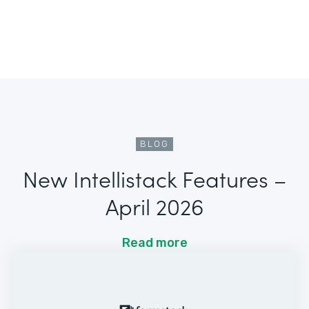
BLOG
New Intellistack Features –
April 2026
Read more