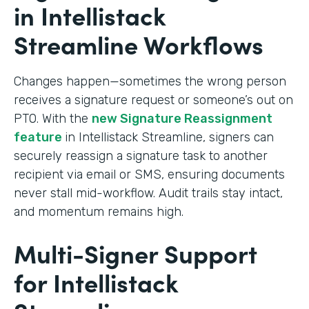
in Intellistack
Streamline Workflows
Changes happen—sometimes the wrong person
receives a signature request or someone’s out on
PTO. With the
new Signature Reassignment
feature
in Intellistack Streamline, signers can
securely reassign a signature task to another
recipient via email or SMS, ensuring documents
never stall mid-workflow. Audit trails stay intact,
and momentum remains high.
Multi-Signer Support
for Intellistack