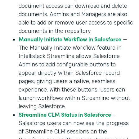
document access can download and delete
documents. Admins and Managers are also
able to add or remove user access to specific
documents in the repository.
Manually Initiate Workflow in Salesforce
—
The Manually Initiate Workflow feature in
Intellistack Streamline allows Salesforce
Admins to add configurable buttons to
appear directly within Salesforce record
pages, giving users a native, seamless
experience. With these buttons, users can
launch workflows within Streamline without
leaving Salesforce.
Streamline CLM Status in Salesforce
-
Salesforce users can now see the progress
of Streamline CLM sessions on the