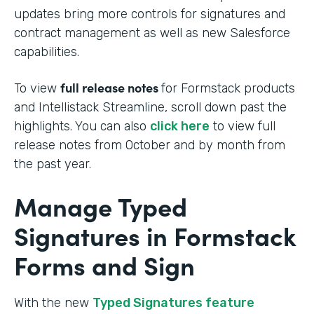
updates bring more controls for signatures and
contract management as well as new Salesforce
capabilities.
full release notes
To view
for Formstack products
and Intellistack Streamline, scroll down past the
highlights. You can also
click here
to view full
release notes from October and by month from
the past year.
Manage Typed
Signatures in Formstack
Forms and Sign
With the new
Typed Signatures feature