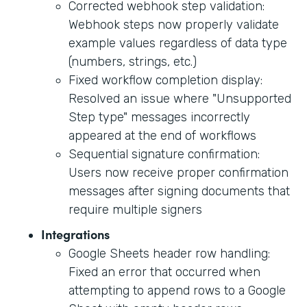
Corrected webhook step validation:
Webhook steps now properly validate
example values regardless of data type
(numbers, strings, etc.)
Fixed workflow completion display:
Resolved an issue where "Unsupported
Step type" messages incorrectly
appeared at the end of workflows
Sequential signature confirmation:
Users now receive proper confirmation
messages after signing documents that
require multiple signers
Integrations
Google Sheets header row handling:
Fixed an error that occurred when
attempting to append rows to a Google