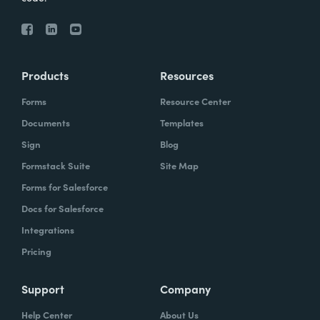
Products
Resources
Forms
Resource Center
Documents
Templates
Sign
Blog
Formstack Suite
Site Map
Forms for Salesforce
Docs for Salesforce
Integrations
Pricing
Support
Company
Help Center
About Us