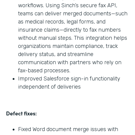
workflows. Using Sinch’s secure fax API,
teams can deliver merged documents—such
as medical records, legal forms, and
insurance claims—directly to fax numbers
without manual steps. This integration helps
organizations maintain compliance, track
delivery status, and streamline
communication with partners who rely on
fax-based processes.
Improved Salesforce sign-in functionality
independent of deliveries
Defect fixes:
Fixed Word document merge issues with