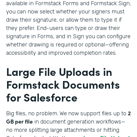
available in Formstack Forms and Formstack Sign,
you can now select whether your signers must
draw their signature, or allow them to type it if
they prefer. End-users can type or draw their
signature in Forms, and in Sign you can configure
whether drawing is required or optional—offering
accessibility and improved completion rates.
Large File Uploads in
Formstack Documents
for Salesforce
2
Big files, no problem. We
now support files up to
GB per file
in document generation workflows—
no more splitting large attachments or hitting