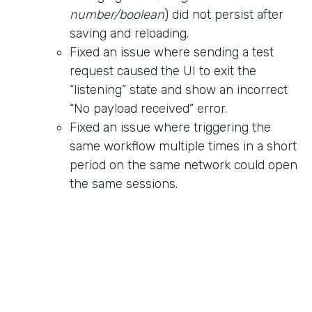
number/boolean
) did not persist after
saving and reloading.
Fixed an issue where sending a test
request caused the UI to exit the
“listening” state and show an incorrect
“No payload received” error.
Fixed an issue where triggering the
same workflow multiple times in a short
period on the same network could open
the same sessions.