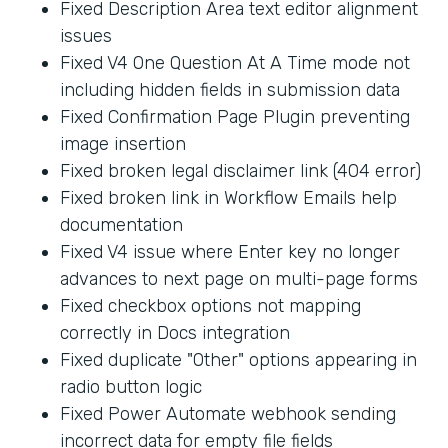
Fixed Description Area text editor alignment
issues
Fixed V4 One Question At A Time mode not
including hidden fields in submission data
Fixed Confirmation Page Plugin preventing
image insertion
Fixed broken legal disclaimer link (404 error)
Fixed broken link in Workflow Emails help
documentation
Fixed V4 issue where Enter key no longer
advances to next page on multi-page forms
Fixed checkbox options not mapping
correctly in Docs integration
Fixed duplicate "Other" options appearing in
radio button logic
Fixed Power Automate webhook sending
incorrect data for empty file fields