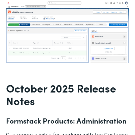
October 2025 Release
Notes
Formstack Products: Administration
Customers eligible for working with the Customer