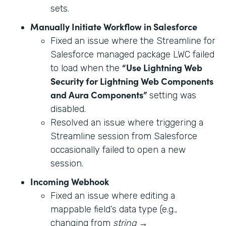
sets.
Manually Initiate Workflow in Salesforce
Fixed an issue where the Streamline for
Salesforce managed package LWC failed
“Use Lightning Web
to load when the
Security for Lightning Web Components
and Aura Components”
setting was
disabled.
Resolved an issue where triggering a
Streamline session from Salesforce
occasionally failed to open a new
session.
Incoming Webhook
Fixed an issue where editing a
mappable field’s data type (e.g.,
changing from
string
→