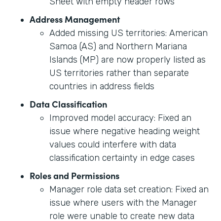
Sheet with empty header rows
Address Management
Added missing US territories: American
Samoa (AS) and Northern Mariana
Islands (MP) are now properly listed as
US territories rather than separate
countries in address fields
Data Classification
Improved model accuracy: Fixed an
issue where negative heading weight
values could interfere with data
classification certainty in edge cases
Roles and Permissions
Manager role data set creation: Fixed an
issue where users with the Manager
role were unable to create new data