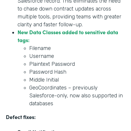
Salesforce record. This eliminates the need
to chase down contract updates across
multiple tools, providing teams with greater
clarity and faster follow-up.
New Data Classes added to sensitive data
tags:
Filename
Username
Plaintext Password
Password Hash
Middle Initial
GeoCoordinates – previously
Salesforce-only, now also supported in
databases
Defect fixes: