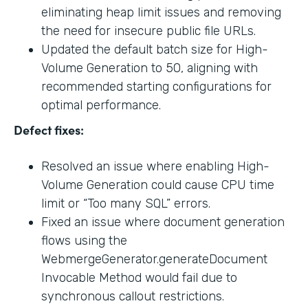
eliminating heap limit issues and removing
the need for insecure public file URLs.
Updated the default batch size for High-
Volume Generation to 50, aligning with
recommended starting configurations for
optimal performance.
Defect fixes:
Resolved an issue where enabling High-
Volume Generation could cause CPU time
limit or “Too many SQL” errors.
Fixed an issue where document generation
flows using the
WebmergeGenerator.generateDocument
Invocable Method would fail due to
synchronous callout restrictions.