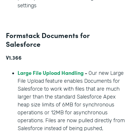
settings
Formstack Documents for
Salesforce
V1.366
Large File Upload Handling
-
Our new Large
File Upload feature enables Documents for
Salesforce to work with files that are much
larger than the standard Salesforce Apex
heap size limits of 6MB for synchronous
operations or 12MB for asynchronous
operations. Files are now pulled directly from
Salesforce instead of being pushed,