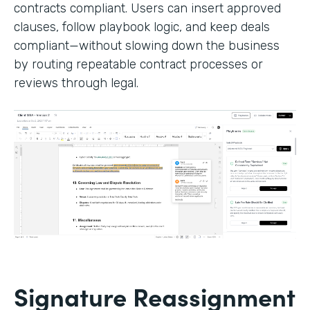
contracts compliant. Users can insert approved
clauses, follow playbook logic, and keep deals
compliant—without slowing down the business
by routing repeatable contract processes or
reviews through legal.
Signature Reassignment