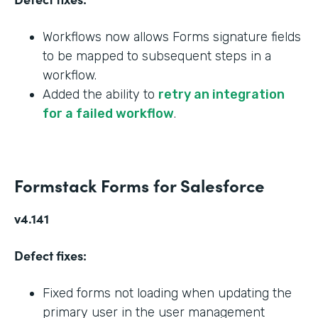
Workflows now allows Forms signature fields
to be mapped to subsequent steps in a
workflow.
Added the ability to
retry an integration
for a failed workflow
.
Formstack Forms for Salesforce
v4.141
Defect fixes:
Fixed forms not loading when updating the
primary user in the user management