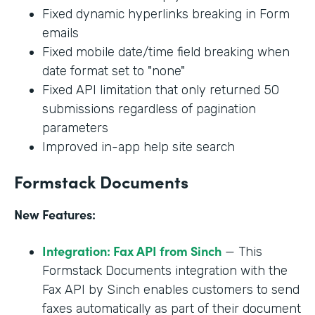
Fixed dynamic hyperlinks breaking in Form
emails
Fixed mobile date/time field breaking when
date format set to "none"
Fixed API limitation that only returned 50
submissions regardless of pagination
parameters
Improved in-app help site search
Formstack Documents
New Features:
Integration: Fax API from Sinch
— This
Formstack Documents integration with the
Fax API by Sinch enables customers to send
faxes automatically as part of their document