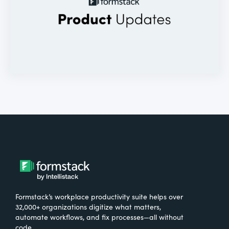
Formstack’s workplace productivity suite helps over
32,000+ organizations digitize what matters,
automate workflows, and fix processes—all without
code.