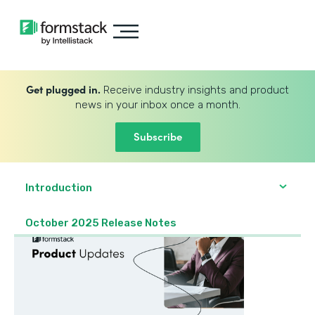
Get plugged in.
Receive industry insights and product
news in your inbox once a month.
Subscribe
Introduction
October 2025 Release Notes