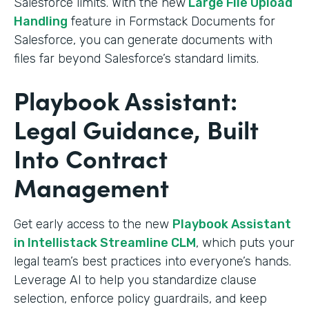
Salesforce limits. With the new
Large File Upload
Handling
feature in Formstack Documents for
Salesforce, you can generate documents with
files far beyond Salesforce’s standard limits.
Playbook Assistant:
Legal Guidance, Built
Into Contract
Management
Get early access to the new
Playbook Assistant
in Intellistack Streamline CLM
, which puts your
legal team’s best practices into everyone’s hands.
Leverage AI to help you standardize clause
selection, enforce policy guardrails, and keep