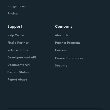
Integrations
Pricing
Support
Company
Help Center
About Us
Find a Partner
Partner Program
Release Notes
Careers
Developers and API
Cookie Preferences
Documents API
Security
System Status
Report Abuse