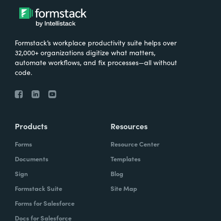
Formstack’s workplace productivity suite helps over
32,000+ organizations digitize what matters,
automate workflows, and fix processes—all without
code.
Products
Resources
Forms
Resource Center
Documents
Templates
Sign
Blog
Formstack Suite
Site Map
Forms for Salesforce
Docs for Salesforce