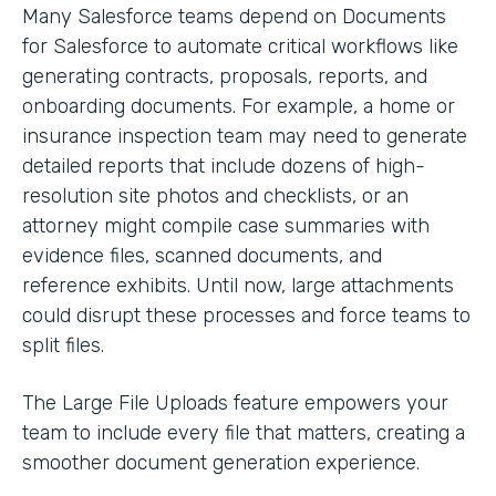
Many Salesforce teams depend on Documents
for Salesforce to automate critical workflows like
generating contracts, proposals, reports, and
onboarding documents. For example, a home or
insurance inspection team may need to generate
detailed reports that include dozens of high-
resolution site photos and checklists, or an
attorney might compile case summaries with
evidence files, scanned documents, and
reference exhibits. Until now, large attachments
could disrupt these processes and force teams to
split files.
The Large File Uploads feature empowers your
team to include every file that matters, creating a
smoother document generation experience.