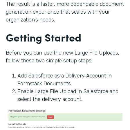
The result is a faster, more dependable document
generation experience that scales with your
organization’s needs.
Getting Started
Before you can use the new Large File Uploads,
follow these two simple setup steps:
Add Salesforce as a Delivery Account in
Formstack Documents.
Enable Large File Upload in Salesforce and
select the delivery account.