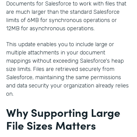
Documents for Salesforce to work with files that
are much larger than the standard Salesforce
limits of 6MB for synchronous operations or
12MB for asynchronous operations.
This update enables you to include large or
multiple attachments in your document
mappings without exceeding Salesforce's heap
size limits. Files are retrieved securely from
Salesforce, maintaining the same permissions
and data security your organization already relies
on.
Why Supporting Large
File Sizes Matters