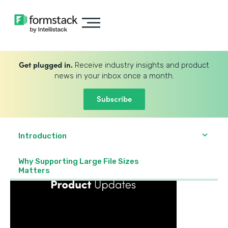
Get plugged in.
Receive industry insights and product
news in your inbox once a month.
Subscribe
Introduction
Why Supporting Large File Sizes
Matters