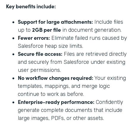
Key benefits include:
Support for large attachments:
Include files
2GB per file
up to
in document generation.
Fewer errors:
Eliminate failed runs caused by
Salesforce heap size limits.
Secure file access:
Files are retrieved directly
and securely from Salesforce under existing
user permissions.
No workflow changes required:
Your existing
templates, mappings, and merge logic
continue to work as before.
Enterprise-ready performance:
Confidently
generate complete documents that include
large images, PDFs, or other assets.