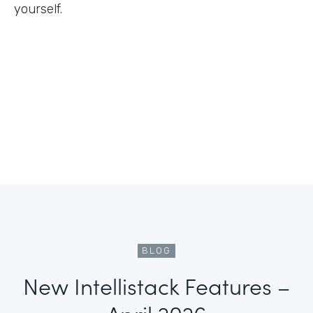
yourself.
BLOG
New Intellistack Features –