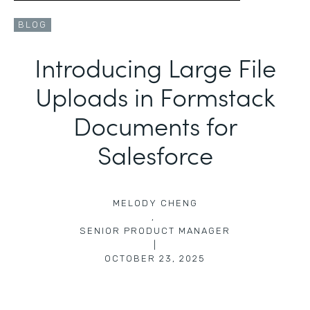
BLOG
Introducing Large File
Uploads in Formstack
Documents for
Salesforce
MELODY CHENG
,
SENIOR PRODUCT MANAGER
|
OCTOBER 23, 2025