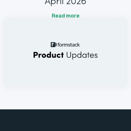
April 2026
Read more