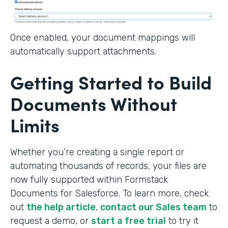
Once enabled, your document mappings will
automatically support attachments.
Getting Started to Build
Documents Without
Limits
Whether you’re creating a single report or
automating thousands of records, your files are
now fully supported within Formstack
Documents for Salesforce. To learn more, check
out
the help article
,
contact our Sales team
to
request a demo, or
start a free trial
to try it