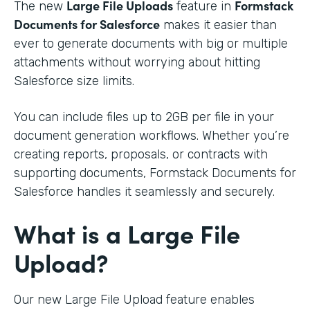
Large File Uploads
Formstack
The new
feature in
Documents for Salesforce
makes it easier than
ever to generate documents with big or multiple
attachments without worrying about hitting
Salesforce size limits.
You can include files up to 2GB per file in your
document generation workflows. Whether you’re
creating reports, proposals, or contracts with
supporting documents, Formstack Documents for
Salesforce handles it seamlessly and securely.
What is a Large File
Upload?
Our new Large File Upload feature enables